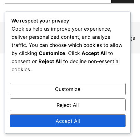
We respect your privacy
Cookies help us improve your experience,
deliver personalized content, and analyze
© 2026 adevice.es. Proudly powered by
Botiga
traffic. You can choose which cookies to allow
by clicking
Customize
. Click
Accept All
to
consent or
Reject All
to decline non-essential
cookies.
Customize
Reject All
Accept All