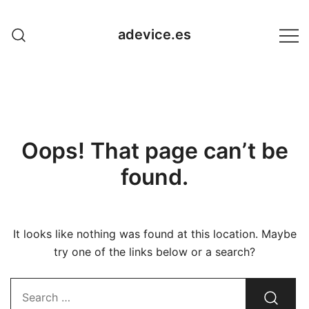
Skip
to
adevice.es
content
Oops! That page can’t be
found.
It looks like nothing was found at this location. Maybe
try one of the links below or a search?
Search…